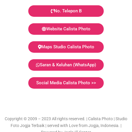
No. Telepon B
Website Calista Photo
Maps Studio Calista Photo
Saran & Keluhan (WhatsApp)
Social Media Calista Photo >>
Copyright © 2009 – 2023 All rights reserved. | Calista Photo | Studio
Foto Jogja Terbaik | served with Love from Jogja, Indonesia. |