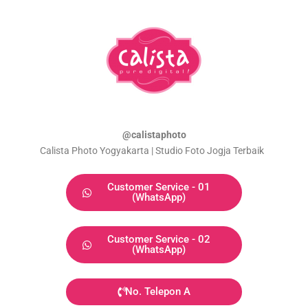
@calistaphoto
Calista Photo Yogyakarta | Studio Foto Jogja Terbaik
Customer Service - 01
(WhatsApp)
Customer Service - 02
(WhatsApp)
No. Telepon A