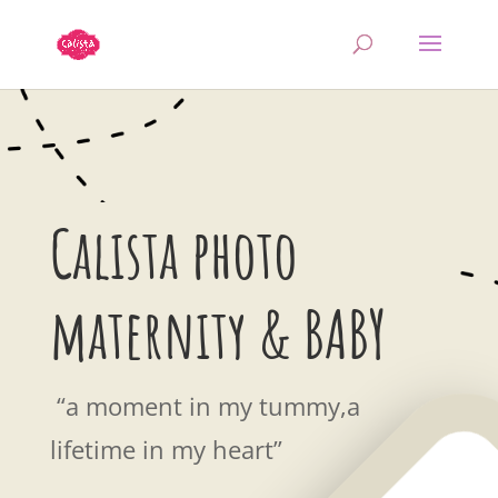
Calista photo
maternity & BABY
“a moment in my tummy,a
lifetime in my heart”