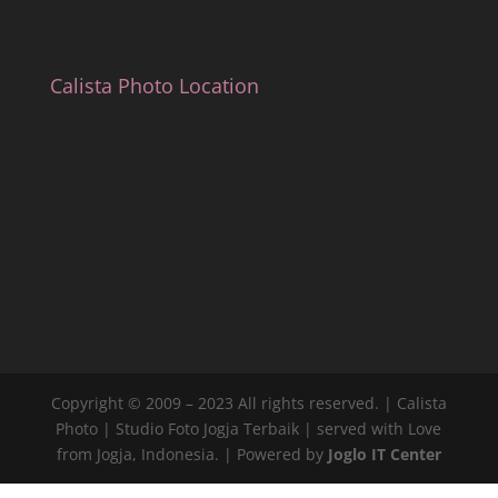
Calista Photo Location
Copyright © 2009 – 2023 All rights reserved. | Calista
Photo | Studio Foto Jogja Terbaik | served with Love
from Jogja, Indonesia. | Powered by
Joglo IT Center