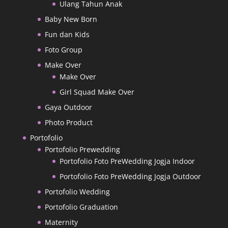
Ulang Tahun Anak
Baby New Born
Fun dan Kids
Foto Group
Make Over
Make Over
Girl Squad Make Over
Gaya Outdoor
Photo Product
Portofolio
Portofolio Prewedding
Portofolio Foto PreWedding Jogja Indoor
Portofolio Foto PreWedding Jogja Outdoor
Portofolio Wedding
Portofolio Graduation
Maternity