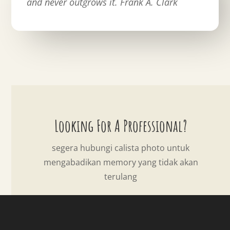
Looking For A Professional?
segera hubungi calista photo untuk
mengabadikan memory yang tidak akan
terulang