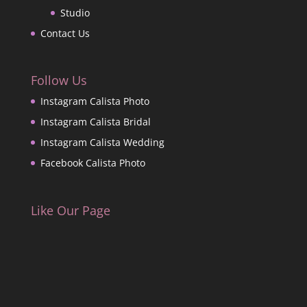
Studio
Contact Us
Follow Us
Instagram Calista Photo
Instagram Calista Bridal
Instagram Calista Wedding
Facebook Calista Photo
Like Our Page