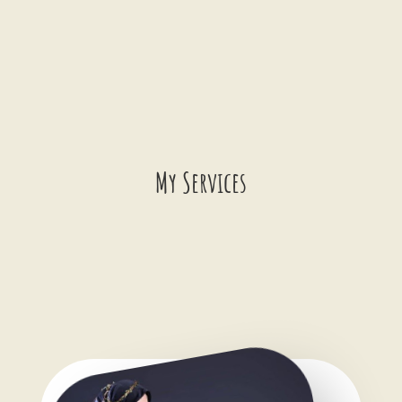
Schedule a Date!
My Services