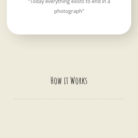
“Today everything exists to end in a
photograph”
How it Works
