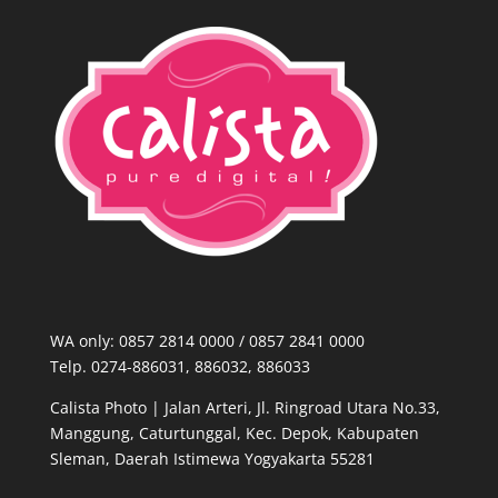
WA only: 0857 2814 0000‬ / 0857 2841 0000
Telp. 0274-886031, 886032, 886033
Calista Photo |
Jalan Arteri, Jl. Ringroad Utara No.33,
Manggung, Caturtunggal, Kec. Depok, Kabupaten
Sleman, Daerah Istimewa Yogyakarta 55281