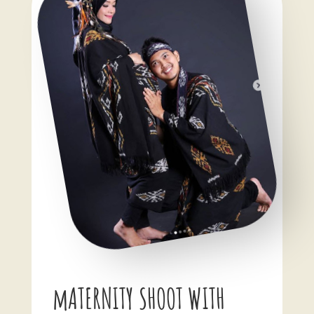
mATERNITY SHOOT WITH