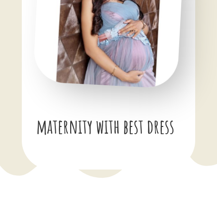
maternity with best dress