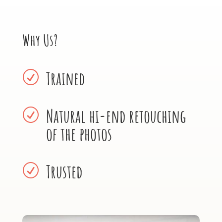
Why Us?
Trained
R
Natural hi-end retouching
R
of the photos
Trusted
R