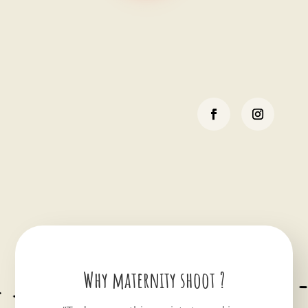
Why maternity shoot ?