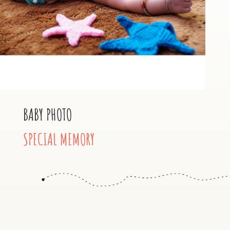
BABY PHOTO
SPECIAL MEMORY