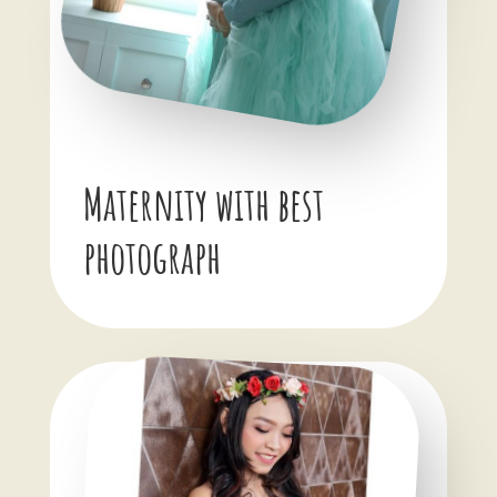
Maternity with best
photograph