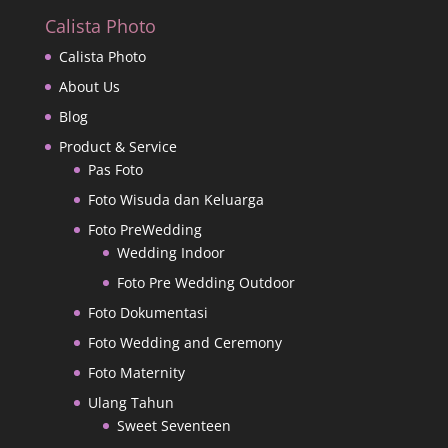
Calista Photo
Calista Photo
About Us
Blog
Product & Service
Pas Foto
Foto Wisuda dan Keluarga
Foto PreWedding
Wedding Indoor
Foto Pre Wedding Outdoor
Foto Dokumentasi
Foto Wedding and Ceremony
Foto Maternity
Ulang Tahun
Sweet Seventeen