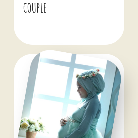
COUPLE